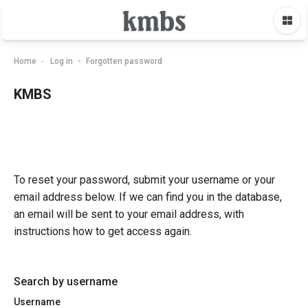
Skip to main content
Home
Log in
Forgotten password
KMBS
To reset your password, submit your username or your
email address below. If we can find you in the database,
an email will be sent to your email address, with
instructions how to get access again.
Search by username
Username