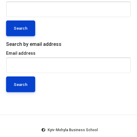
Search by email address
Email address
Kyiv-Mohyla Business School